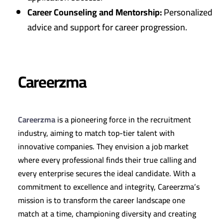
Career Counseling and Mentorship:
Personalized
advice and support for career progression.
Careerzma
Careerzma
is a pioneering force in the recruitment
industry, aiming to match top-tier talent with
innovative companies. They envision a job market
where every professional finds their true calling and
every enterprise secures the ideal candidate. With a
commitment to excellence and integrity, Careerzma’s
mission is to transform the career landscape one
match at a time, championing diversity and creating