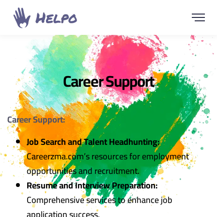
Career Support
Career Support:
Job Search and Talent Headhunting:
Careerzma.com’s resources for employment
opportunities and recruitment.
Resume and Interview Preparation:
Comprehensive services to enhance job
application success.