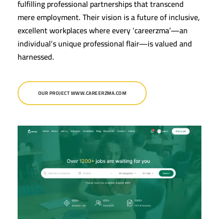
fulfilling professional partnerships that transcend
mere employment. Their vision is a future of inclusive,
excellent workplaces where every ‘careerzma’—an
individual’s unique professional flair—is valued and
harnessed.
OUR PROJECT WWW.CAREERZMA.COM